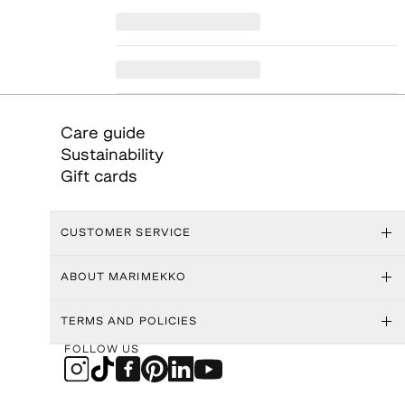
Care guide
Sustainability
Gift cards
CUSTOMER SERVICE
ABOUT MARIMEKKO
TERMS AND POLICIES
FOLLOW US