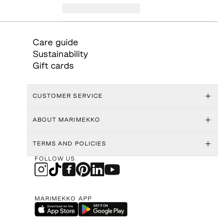
Care guide
Sustainability
Gift cards
CUSTOMER SERVICE
ABOUT MARIMEKKO
TERMS AND POLICIES
FOLLOW US
MARIMEKKO APP