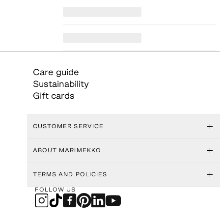
Care guide
Sustainability
Gift cards
CUSTOMER SERVICE
ABOUT MARIMEKKO
TERMS AND POLICIES
FOLLOW US