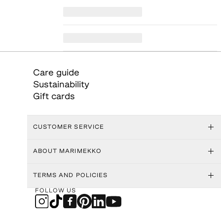
Care guide
Sustainability
Gift cards
CUSTOMER SERVICE
ABOUT MARIMEKKO
TERMS AND POLICIES
FOLLOW US