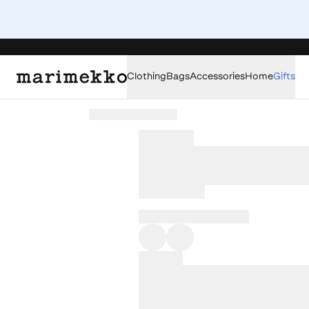
Clothing
Bags
Accessories
Home
Gifts