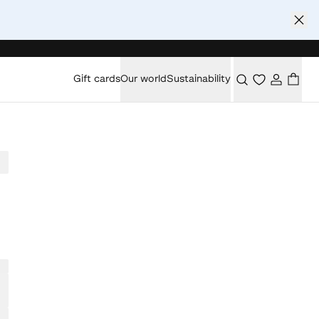
Gift cards
Our world
Sustainability