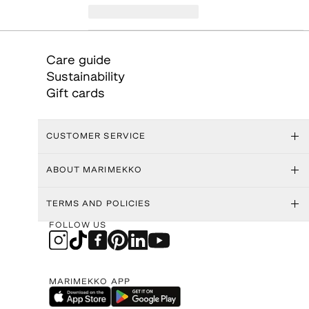
Care guide
Sustainability
Gift cards
CUSTOMER SERVICE
ABOUT MARIMEKKO
TERMS AND POLICIES
FOLLOW US
MARIMEKKO APP