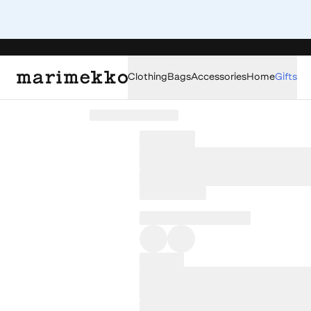
Clothing
Bags
Accessories
Home
Gifts