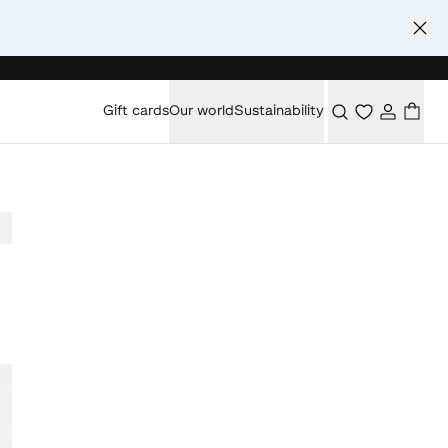
Gift cards
Our world
Sustainability