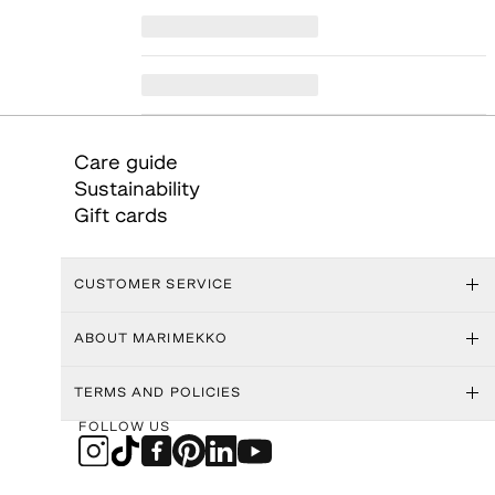
Care guide
Sustainability
Gift cards
CUSTOMER SERVICE
ABOUT MARIMEKKO
TERMS AND POLICIES
FOLLOW US