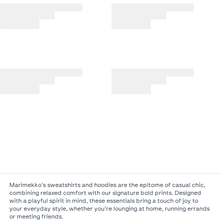
Marimekko’s sweatshirts and hoodies are the epitome of casual chic,
combining relaxed comfort with our signature bold prints. Designed
with a playful spirit in mind, these essentials bring a touch of joy to
your everyday style, whether you’re lounging at home, running errands
or meeting friends.