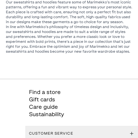
Our sweatshirts and hoodies feature some of Marimekko’s most iconic
patterns, offering a fun and vibrant way to express your personal style.
Each piece is crafted with care, ensuring not only a perfect fit but also
durability and long-lasting comfort. The soft, high-quality fabrics used
in our designs make these garments a go-to choice for any season.
In line with Marimekko’s philosophy of timeless design and inclusivity,
our sweatshirts and hoodies are made to suit a wide range of styles
and preferences. Whether you prefer a more classic look or love to
experiment with bold prints, there’s a piece in our collection that’s just
right for you. Embrace the optimism and joy of Marimekko and let our
sweatshirts and hoodies become your new favorite wardrobe staples.
Find a store
Gift cards
Care guide
Sustainability
CUSTOMER SERVICE