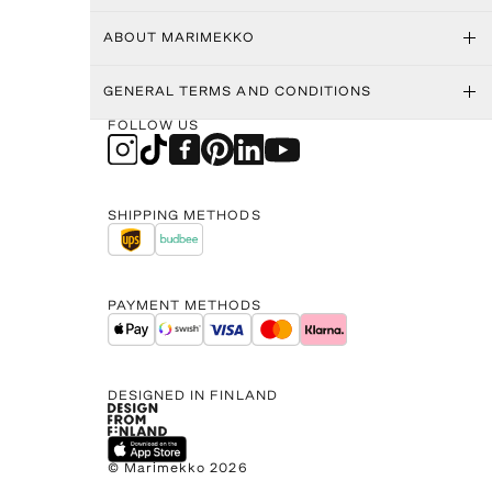
ABOUT MARIMEKKO
GENERAL TERMS AND CONDITIONS
FOLLOW US
SHIPPING METHODS
PAYMENT METHODS
DESIGNED IN FINLAND
© Marimekko 2026