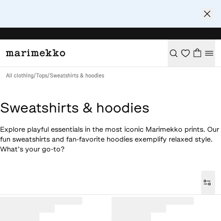
All clothing
/
Tops
/
Sweatshirts & hoodies
Sweatshirts & hoodies
Explore playful essentials in the most iconic Marimekko prints. Our
fun sweatshirts and fan-favorite hoodies exemplify relaxed style.
What’s your go-to?
Loaded