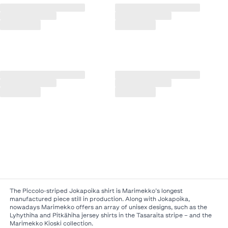
The Piccolo-striped Jokapoika shirt is Marimekko’s longest
manufactured piece still in production. Along with Jokapoika,
nowadays Marimekko offers an array of unisex designs, such as the
Lyhythiha and Pitkähiha jersey shirts in the Tasaraita stripe – and the
Marimekko Kioski collection.