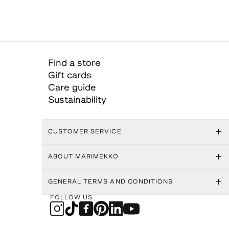
Find a store
Gift cards
Care guide
Sustainability
CUSTOMER SERVICE
ABOUT MARIMEKKO
GENERAL TERMS AND CONDITIONS
FOLLOW US