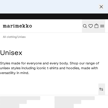
All clothing
/
Unisex
Unisex
Styles made for everyone and every body. Shop our range of
unisex styles including iconic t-shirts and hoodies, made with
versatility in mind.
Loaded