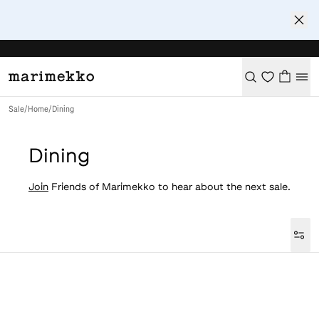
Sale
/
Home
/
Dining
Dining
Join
Friends of Marimekko to hear about the next sale.
Loaded