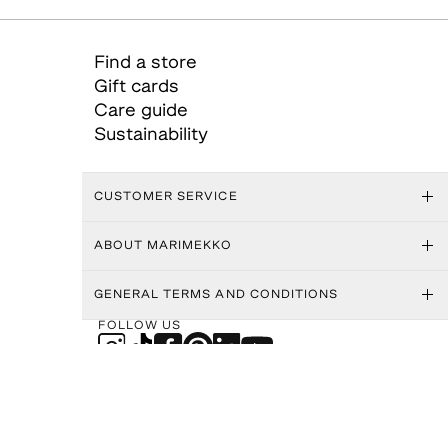
Find a store
Gift cards
Care guide
Sustainability
CUSTOMER SERVICE
ABOUT MARIMEKKO
GENERAL TERMS AND CONDITIONS
FOLLOW US
SHIPPING METHODS