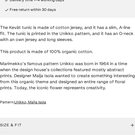
Delivery time 1–4 working days
Free return within 30 days
The Kevät tunic is made of cotton jersey, and it has a slim, A-line
fit. The tunic is printed in the Unikko pattern, and it has an O-neck
with an own jersey and long sleeves.
This product is made of 100% organic cotton.
Marimekko’s famous pattern Unikko was born in 1964 in a time
when the design house’s collections featured mostly abstract
prints. Designer Maija Isola wanted to create something interesting
from this organic theme and designed an entire range of floral
prints. Today, the iconic flower represents creativity.
Pattern
:
Unikko, Maija Isola
roduct details
SIZE & FIT