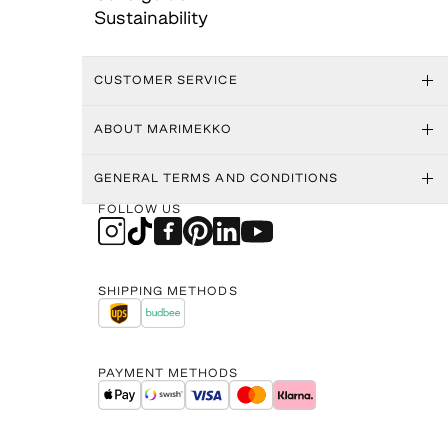
Sustainability
CUSTOMER SERVICE
ABOUT MARIMEKKO
GENERAL TERMS AND CONDITIONS
FOLLOW US
SHIPPING METHODS
PAYMENT METHODS