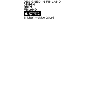
DESIGNED IN FINLAND
© Marimekko 2026