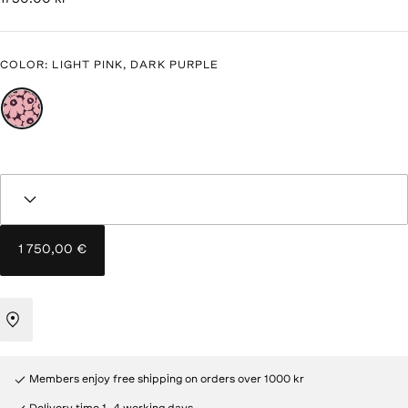
COLOR
:
LIGHT PINK, DARK PURPLE
1 750,00 €
Members enjoy free shipping on orders over 1000 kr