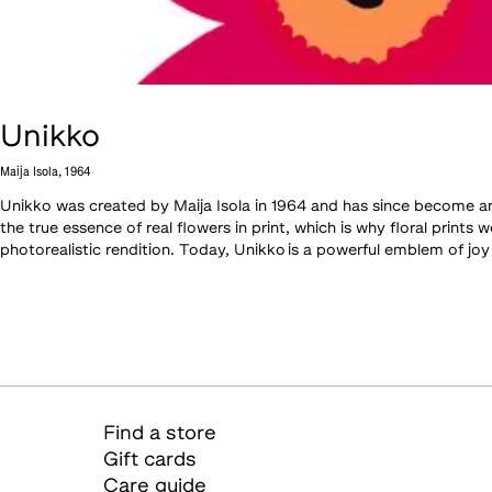
Unikko
Maija Isola
,
1964
Unikko was created by Maija Isola in 1964 and has since become an i
the true essence of real flowers in print, which is why floral print
photorealistic rendition. Today, Unikko is a powerful emblem of joy
Find a store
Gift cards
Care guide