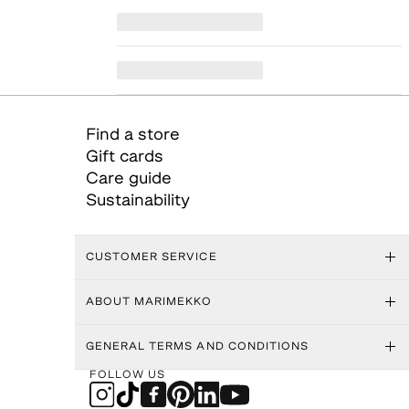
Find a store
Gift cards
Care guide
Sustainability
CUSTOMER SERVICE
ABOUT MARIMEKKO
GENERAL TERMS AND CONDITIONS
FOLLOW US