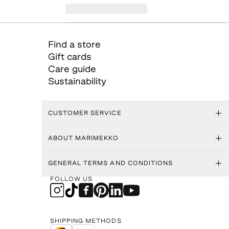
Find a store
Gift cards
Care guide
Sustainability
CUSTOMER SERVICE
ABOUT MARIMEKKO
GENERAL TERMS AND CONDITIONS
FOLLOW US
SHIPPING METHODS