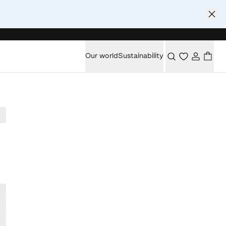
Our world
Sustainability