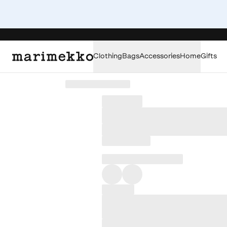
Clothing
Bags
Accessories
Home
Gifts