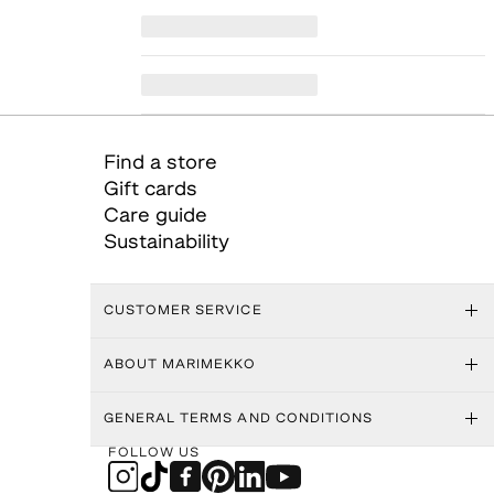
Find a store
Gift cards
Care guide
Sustainability
CUSTOMER SERVICE
ABOUT MARIMEKKO
GENERAL TERMS AND CONDITIONS
FOLLOW US