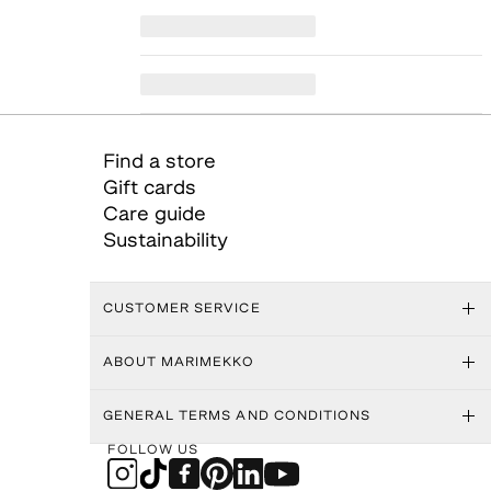
Find a store
Gift cards
Care guide
Sustainability
CUSTOMER SERVICE
ABOUT MARIMEKKO
GENERAL TERMS AND CONDITIONS
FOLLOW US