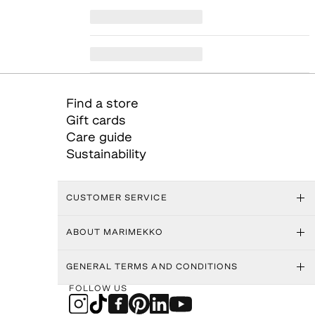
Find a store
Gift cards
Care guide
Sustainability
CUSTOMER SERVICE
ABOUT MARIMEKKO
GENERAL TERMS AND CONDITIONS
FOLLOW US