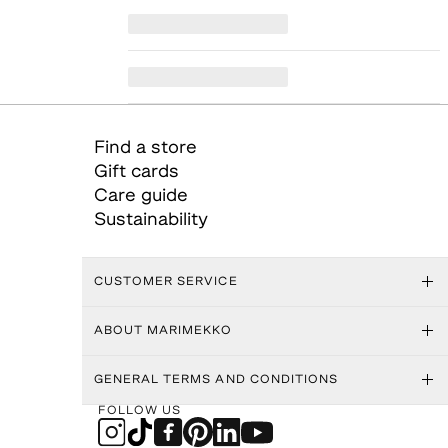
Find a store
Gift cards
Care guide
Sustainability
CUSTOMER SERVICE
ABOUT MARIMEKKO
GENERAL TERMS AND CONDITIONS
FOLLOW US