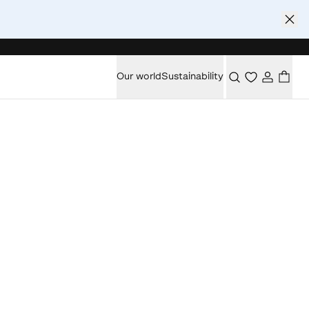
Our world
Sustainability