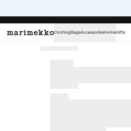
Clothing
Bags
Accessories
Home
Gifts