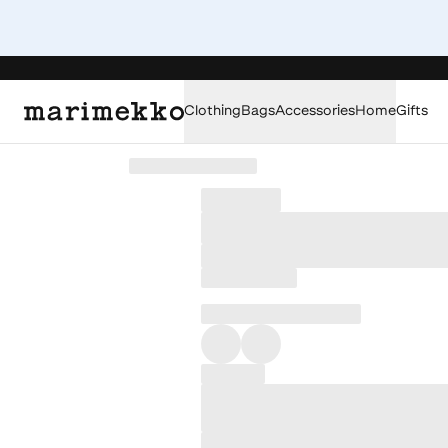
Clothing
Bags
Accessories
Home
Gifts