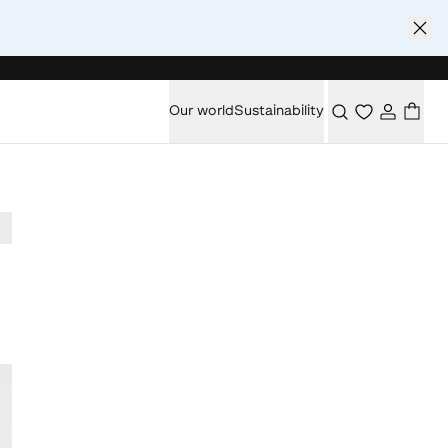
Our world
Sustainability