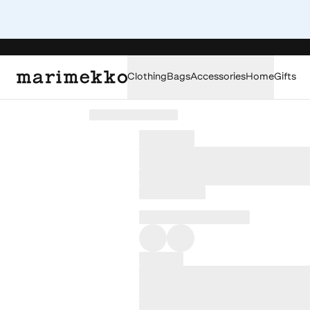
Clothing
Bags
Accessories
Home
Gifts