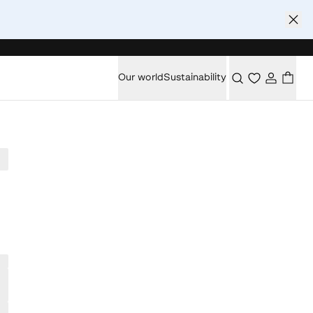
Our world
Sustainability