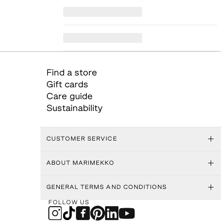
Find a store
Gift cards
Care guide
Sustainability
CUSTOMER SERVICE
ABOUT MARIMEKKO
GENERAL TERMS AND CONDITIONS
FOLLOW US