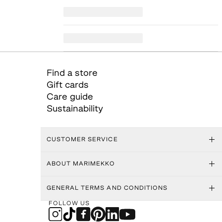
Find a store
Gift cards
Care guide
Sustainability
CUSTOMER SERVICE
ABOUT MARIMEKKO
GENERAL TERMS AND CONDITIONS
FOLLOW US