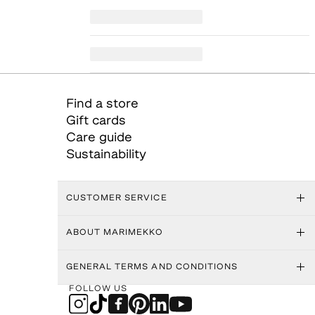
Find a store
Gift cards
Care guide
Sustainability
CUSTOMER SERVICE
ABOUT MARIMEKKO
GENERAL TERMS AND CONDITIONS
FOLLOW US