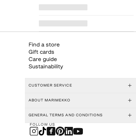
Find a store
Gift cards
Care guide
Sustainability
CUSTOMER SERVICE
ABOUT MARIMEKKO
GENERAL TERMS AND CONDITIONS
FOLLOW US