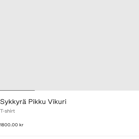
Sykkyrä Pikku Vikuri
T-shirt
1 800,00 kr
1800.00 kr