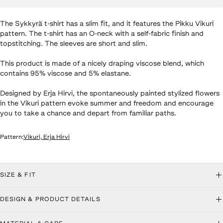
The Sykkyrä t-shirt has a slim fit, and it features the Pikku Vikuri
pattern. The t-shirt has an O-neck with a self-fabric finish and
topstitching. The sleeves are short and slim.
This product is made of a nicely draping viscose blend, which
contains 95% viscose and 5% elastane.
Designed by Erja Hirvi, the spontaneously painted stylized flowers
in the Vikuri pattern evoke summer and freedom and encourage
you to take a chance and depart from familiar paths.
Pattern
:
Vikuri, Erja Hirvi
roduct details
SIZE & FIT
DESIGN & PRODUCT DETAILS