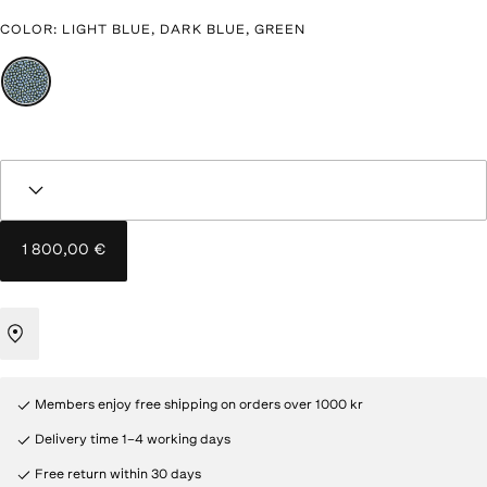
COLOR
:
LIGHT BLUE, DARK BLUE, GREEN
1 800,00 €
Members enjoy free shipping on orders over 1000 kr
Delivery time 1–4 working days
Free return within 30 days