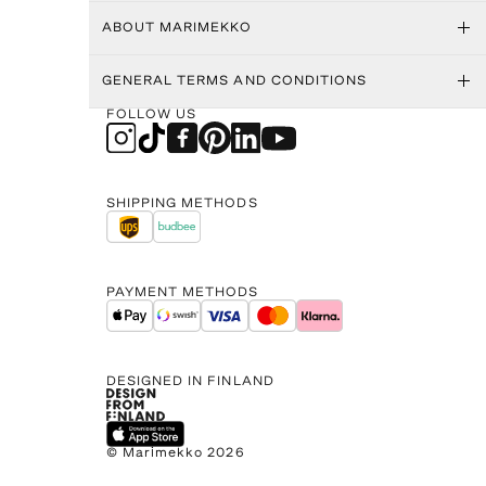
ABOUT MARIMEKKO
GENERAL TERMS AND CONDITIONS
FOLLOW US
SHIPPING METHODS
PAYMENT METHODS
DESIGNED IN FINLAND
© Marimekko 2026