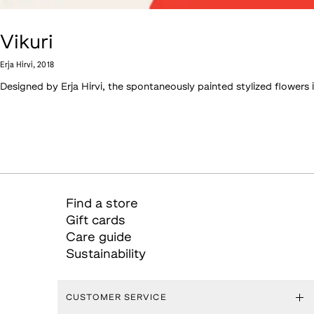
Vikuri
Erja Hirvi
,
2018
Designed by Erja Hirvi, the spontaneously painted stylized flower
Find a store
Gift cards
Care guide
Sustainability
CUSTOMER SERVICE