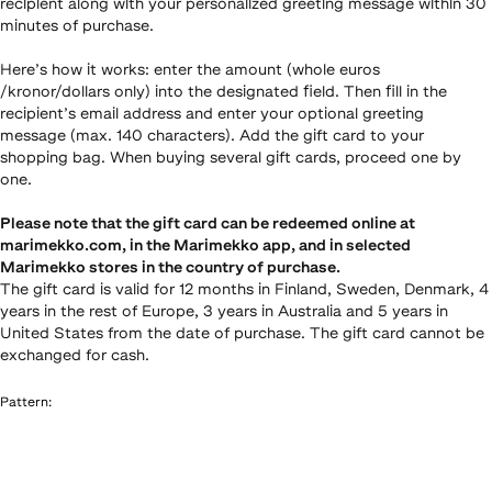
recipient along with your personalized greeting message within 30
minutes of purchase.
Here’s how it works: enter the amount (whole euros
/kronor/dollars only) into the designated field. Then fill in the
recipient’s email address and enter your optional greeting
message (max. 140 characters). Add the gift card to your
shopping bag. When buying several gift cards, proceed one by
one.
Please note that the gift card can be redeemed online at
marimekko.com, in the Marimekko app, and in selected
Marimekko stores in the country of purchase.
The gift card is valid for 12 months in Finland, Sweden, Denmark, 4
years in the rest of Europe, 3 years in Australia and 5 years in
United States from the date of purchase. The gift card cannot be
exchanged for cash.
Pattern
: