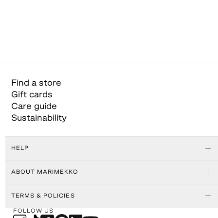
Find a store
Gift cards
Care guide
Sustainability
HELP
ABOUT MARIMEKKO
TERMS & POLICIES
FOLLOW US