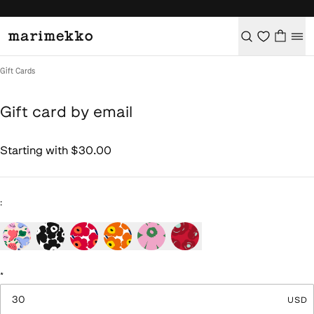
/
Gift card by email
Gift Cards
Gift card by email
Starting with $30.00
Product picture changed to: undefined
:
*
USD