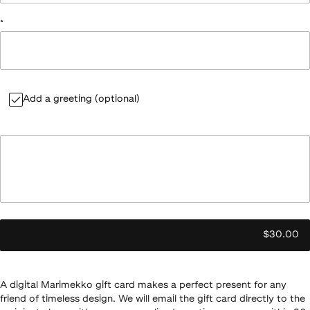
*
Add a greeting (optional)
$30.00
A digital Marimekko gift card makes a perfect present for any
friend of timeless design. We will email the gift card directly to the