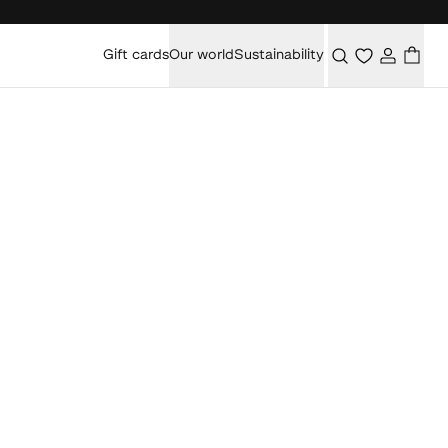
Gift cards
Our world
Sustainability