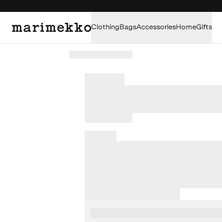
Clothing
Bags
Accessories
Home
Gifts