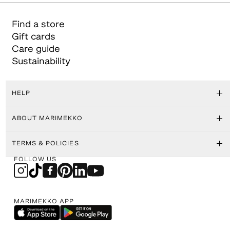
Find a store
Gift cards
Care guide
Sustainability
HELP
ABOUT MARIMEKKO
TERMS & POLICIES
FOLLOW US
MARIMEKKO APP