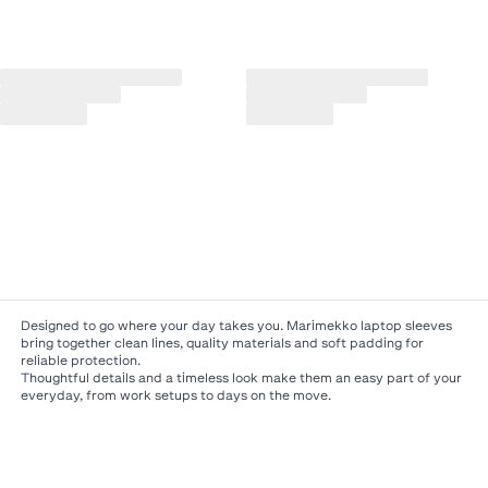
Designed to go where your day takes you. Marimekko laptop sleeves
bring together clean lines, quality materials and soft padding for
reliable protection.
Thoughtful details and a timeless look make them an easy part of your
everyday, from work setups to days on the move.