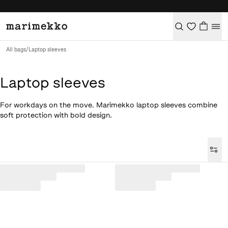
All bags
/
Laptop sleeves
Laptop sleeves
For workdays on the move. Marimekko laptop sleeves combine
soft protection with bold design.
Loaded