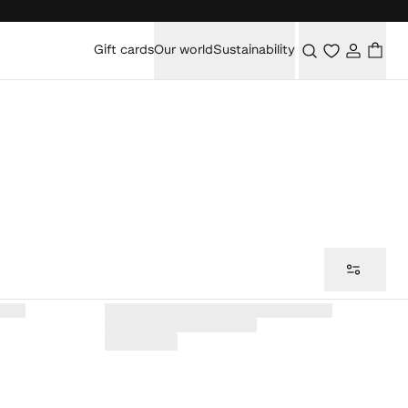
Gift cards
Our world
Sustainability