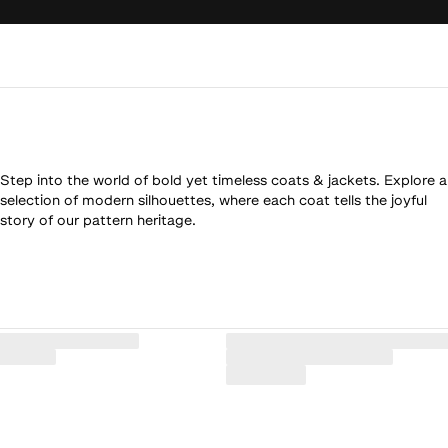
Step into the world of bold yet timeless coats & jackets. Explore a
selection of modern silhouettes, where each coat tells the joyful
story of our pattern heritage.