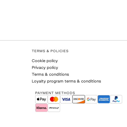
TERMS & POLICIES
Cookie policy
Privacy policy
Terms & conditions
Loyalty program terms & conditions
PAYMENT METHODS