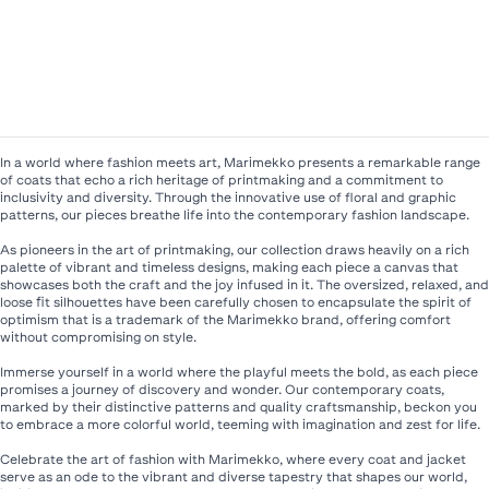
In a world where fashion meets art, Marimekko presents a remarkable range
of coats that echo a rich heritage of printmaking and a commitment to
inclusivity and diversity. Through the innovative use of floral and graphic
patterns, our pieces breathe life into the contemporary fashion landscape.​
As pioneers in the art of printmaking, our collection draws heavily on a rich
palette of vibrant and timeless designs, making each piece a canvas that
showcases both the craft and the joy infused in it. The oversized, relaxed, and
loose fit silhouettes have been carefully chosen to encapsulate the spirit of
optimism that is a trademark of the Marimekko brand, offering comfort
without compromising on style.​
Immerse yourself in a world where the playful meets the bold, as each piece
promises a journey of discovery and wonder. Our contemporary coats,
marked by their distinctive patterns and quality craftsmanship, beckon you
to embrace a more colorful world, teeming with imagination and zest for life.​
Celebrate the art of fashion with Marimekko, where every coat and jacket
serve as an ode to the vibrant and diverse tapestry that shapes our world,