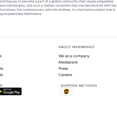
inviting you to become a part of a global community that values uniqueness
and individuality. Join us in a fashion revolution that marries the bold with the
functional, the contemporary with the timeless, in a harmonious blend that is
quintessentially Marimekko.​
ABOUT MARIMEKKO
e
We as a company
Mediabank
ds
Press
ds
Careers
PP
SHIPPING METHODS