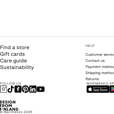
HELP
Find a store
Gift cards
Customer servic
Care guide
Contact us
Sustainability
Payment metho
Shipping metho
Returns
FOLLOW US
MARIMEKKO A
© Marimekko 2026