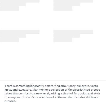
There's something inherently comforting about cozy pullovers, vests,
knits, and sweaters. Marimekko's collection of timeless knitted pieces
takes this comfort to a new level, adding a dash of fun, color, and style
to every wardrobe. Our collection of knitwear also includes skirts and
dresses.​