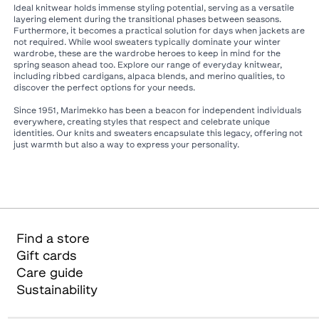
Ideal knitwear holds immense styling potential, serving as a versatile
layering element during the transitional phases between seasons.
Furthermore, it becomes a practical solution for days when jackets are
not required. While wool sweaters typically dominate your winter
wardrobe, these are the wardrobe heroes to keep in mind for the
spring season ahead too. Explore our range of everyday knitwear,
including ribbed cardigans, alpaca blends, and merino qualities, to
discover the perfect options for your needs.​
Since 1951, Marimekko has been a beacon for independent individuals
everywhere, creating styles that respect and celebrate unique
identities. Our knits and sweaters encapsulate this legacy, offering not
just warmth but also a way to express your personality.
Find a store
Gift cards
Care guide
Sustainability