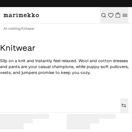
All clothing
/
Knitwear
Knitwear
Slip on a knit and instantly feel relaxed. Wool and cotton dresses
and pants are your casual champions, while puppy-soft pullovers,
vests, and jumpers promise to keep you cozy.
Loaded