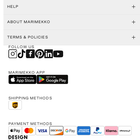
HELP
ABOUT MARIMEKKO
TERMS & POLICIES
FOLLOW US
MARIMEKKO APP
SHIPPING METHODS
PAYMENT METHODS