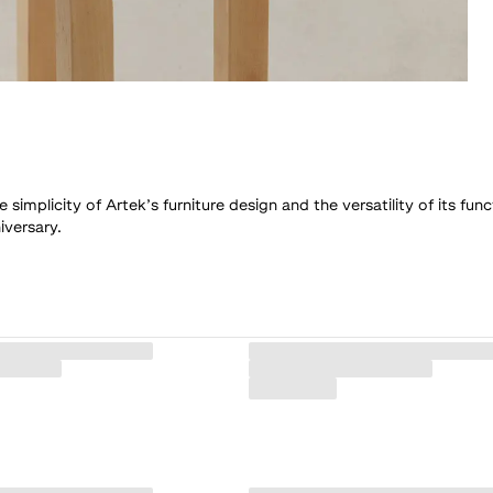
mplicity of Artek’s furniture design and the versatility of its func
iversary.