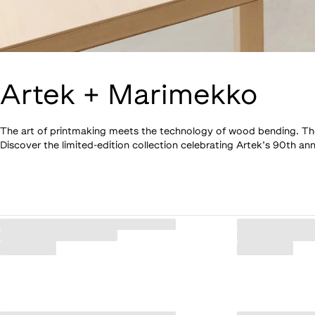
Artek + Marimekko
The art of printmaking meets the technology of wood bending. The si
Discover the limited-edition collection celebrating Artek’s 90th ann
Loaded