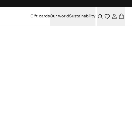
Gift cards
Our world
Sustainability