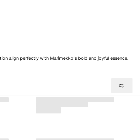
tion align perfectly with Marimekko’s bold and joyful essence.