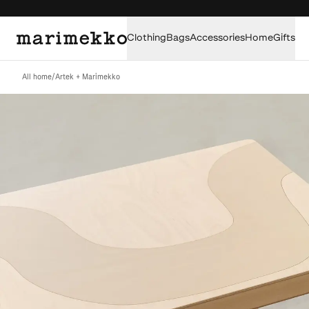
Clothing
Bags
Accessories
Home
Gifts
All home
/
Artek + Marimekko