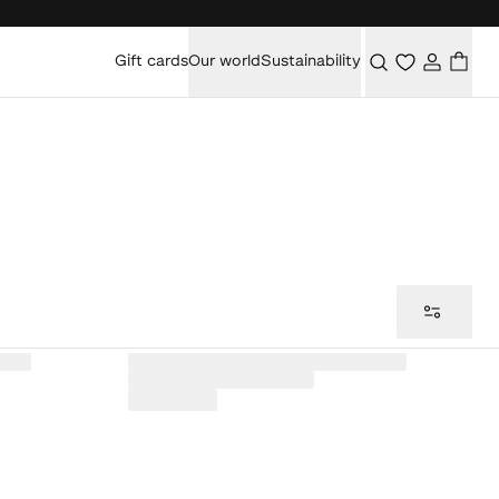
Gift cards
Our world
Sustainability