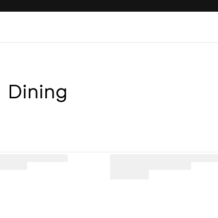
Dining