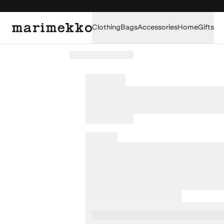
Clothing
Bags
Accessories
Home
Gifts