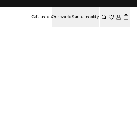
Gift cards
Our world
Sustainability