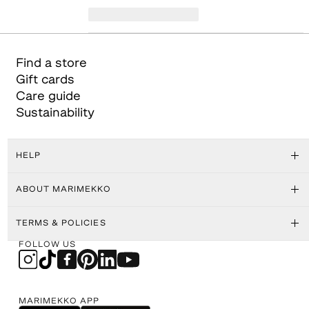
Find a store
Gift cards
Care guide
Sustainability
HELP
ABOUT MARIMEKKO
TERMS & POLICIES
FOLLOW US
MARIMEKKO APP