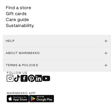
Find a store
Gift cards
Care guide
Sustainability
HELP
ABOUT MARIMEKKO
TERMS & POLICIES
FOLLOW US
MARIMEKKO APP