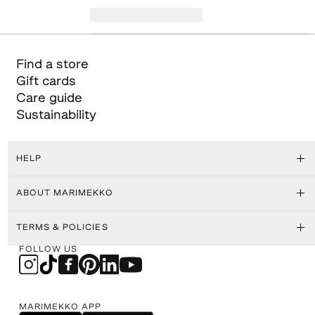
Find a store
Gift cards
Care guide
Sustainability
HELP
ABOUT MARIMEKKO
TERMS & POLICIES
FOLLOW US
MARIMEKKO APP