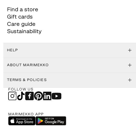
Find a store
Gift cards
Care guide
Sustainability
HELP
ABOUT MARIMEKKO
TERMS & POLICIES
FOLLOW US
MARIMEKKO APP