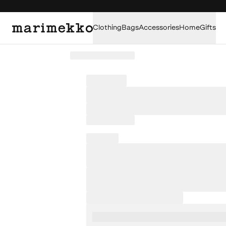
Clothing
Bags
Accessories
Home
Gifts