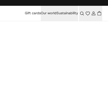
Gift cards
Our world
Sustainability