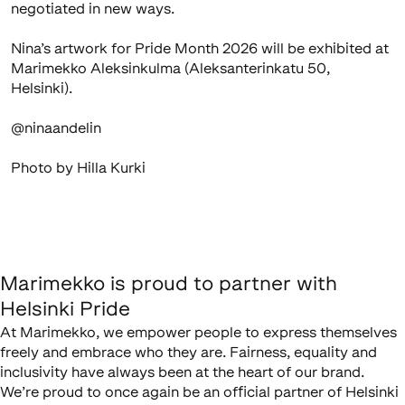
negotiated in new ways.
Nina’s artwork for Pride Month 2026 will be exhibited at
Marimekko Aleksinkulma (Aleksanterinkatu 50,
Helsinki).
@ninaandelin
Photo by Hilla Kurki
Marimekko is proud to partner with
Helsinki Pride
At Marimekko, we empower people to express themselves
freely and embrace who they are. Fairness, equality and
inclusivity have always been at the heart of our brand.
We’re proud to once again be an official partner of Helsinki