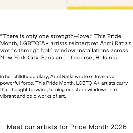
“There is only one strength—love.” This Pride
Month, LGBTQIA+ artists reinterpret Armi Ratia’s
words through bold window installations across
New York City, Paris and of course, Helsinki.
In her childhood diary, Armi Ratia wrote of love as a
powerful force. This Pride Month, LGBTQIA+ artists carry
that thought forward, turning our store windows into
vibrant and bold works of art.
Meet our artists for Pride Month 2026