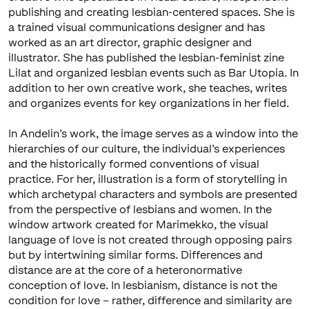
publishing and creating lesbian-centered spaces. She is
a trained visual communications designer and has
worked as an art director, graphic designer and
illustrator. She has published the lesbian-feminist zine
Lilat and organized lesbian events such as Bar Utopia. In
addition to her own creative work, she teaches, writes
and organizes events for key organizations in her field.
In Andelin’s work, the image serves as a window into the
hierarchies of our culture, the individual’s experiences
and the historically formed conventions of visual
practice. For her, illustration is a form of storytelling in
which archetypal characters and symbols are presented
from the perspective of lesbians and women. In the
window artwork created for Marimekko, the visual
language of love is not created through opposing pairs
but by intertwining similar forms. Differences and
distance are at the core of a heteronormative
conception of love. In lesbianism, distance is not the
condition for love – rather, difference and similarity are