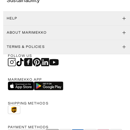
Sustainability
HELP
ABOUT MARIMEKKO
TERMS & POLICIES
FOLLOW US
MARIMEKKO APP
SHIPPING METHODS
PAYMENT METHODS