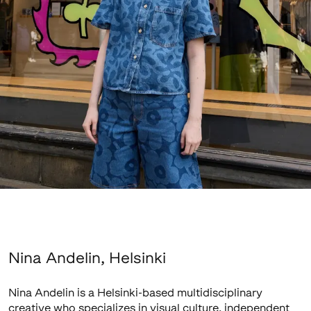
Nina Andelin, Helsinki
Nina Andelin is a Helsinki-based multidisciplinary
creative who specializes in visual culture, independent