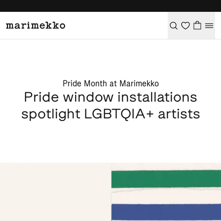
Pride Month at Marimekko
Pride window installations
spotlight LGBTQIA+ artists