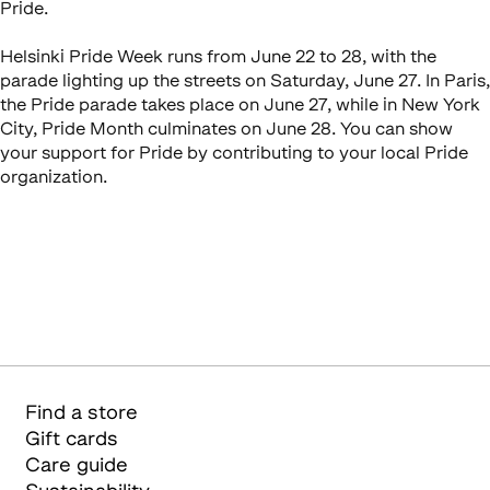
Pride.
Helsinki Pride Week runs from June 22 to 28, with the
parade lighting up the streets on Saturday, June 27. In Paris,
the Pride parade takes place on June 27, while in New York
City, Pride Month culminates on June 28. You can show
your support for Pride by contributing to your local Pride
organization.
Find a store
Gift cards
Care guide