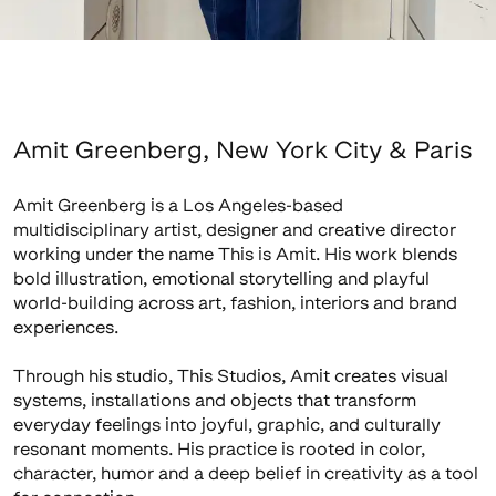
Amit Greenberg, New York City & Paris
Amit Greenberg is a Los Angeles-based
multidisciplinary artist, designer and creative director
working under the name This is Amit. His work blends
bold illustration, emotional storytelling and playful
world-building across art, fashion, interiors and brand
experiences.
Through his studio, This Studios, Amit creates visual
systems, installations and objects that transform
everyday feelings into joyful, graphic, and culturally
resonant moments. His practice is rooted in color,
character, humor and a deep belief in creativity as a tool