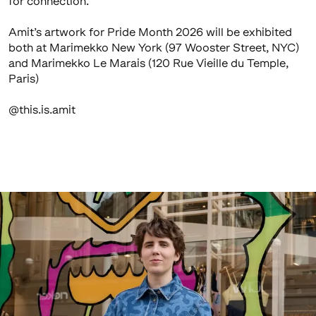
for connection.
Amit’s artwork for Pride Month 2026 will be exhibited
both at Marimekko New York (97 Wooster Street, NYC)
and Marimekko Le Marais (120 Rue Vieille du Temple,
Paris)
@this.is.amit