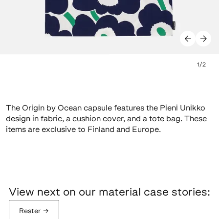
1
/
2
The Origin by Ocean capsule features the Pieni Unikko
design in fabric, a cushion cover, and a tote bag. These
items are exclusive to Finland and Europe.
View next on our material case stories:
Rester
→