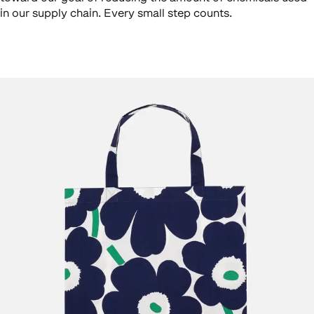
in our supply chain. Every small step counts.