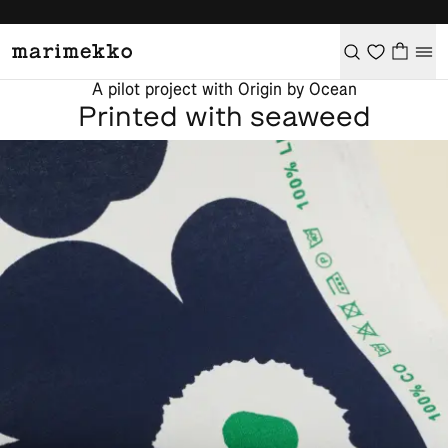
A pilot project with Origin by Ocean
Printed with seaweed