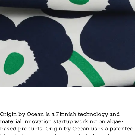
Origin by Ocean is a Finnish technology and
material innovation startup working on algae-
based products. Origin by Ocean uses a patented