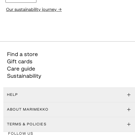
Our sustainability journey
→
Find a store
Gift cards
Care guide
Sustainability
HELP
ABOUT MARIMEKKO
TERMS & POLICIES
FOLLOW US