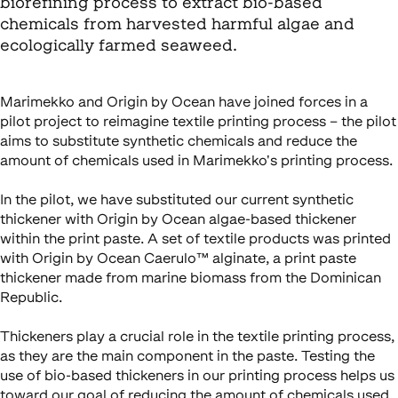
biorefining process to extract bio-based
chemicals from harvested harmful algae and
ecologically farmed seaweed.
Marimekko and Origin by Ocean have joined forces in a
pilot project to reimagine textile printing process – the pilot
aims to substitute synthetic chemicals and reduce the
amount of chemicals used in Marimekko's printing process.
In the pilot, we have substituted our current synthetic
thickener with Origin by Ocean algae-based thickener
within the print paste. A set of textile products was printed
with Origin by Ocean Caerulo™ alginate, a print paste
thickener made from marine biomass from the Dominican
Republic.
Thickeners play a crucial role in the textile printing process,
as they are the main component in the paste. Testing the
use of bio-based thickeners in our printing process helps us
toward our goal of reducing the amount of chemicals used