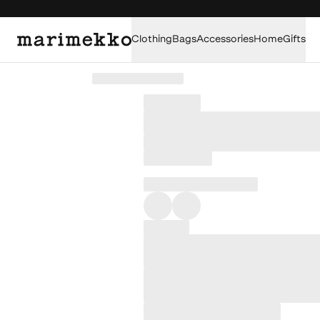
Clothing
Bags
Accessories
Home
Gifts