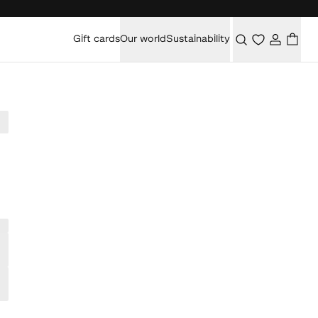
Gift cards
Our world
Sustainability