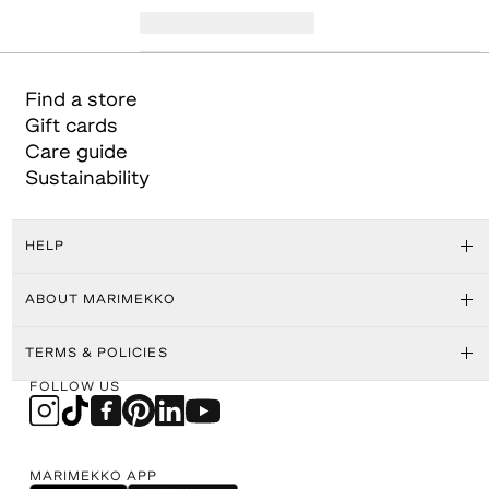
Find a store
Gift cards
Care guide
Sustainability
HELP
ABOUT MARIMEKKO
TERMS & POLICIES
FOLLOW US
MARIMEKKO APP