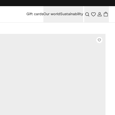
Gift cards
Our world
Sustainability