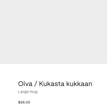
Oiva / Kukasta kukkaan
Large mug
$36.00
$36.00