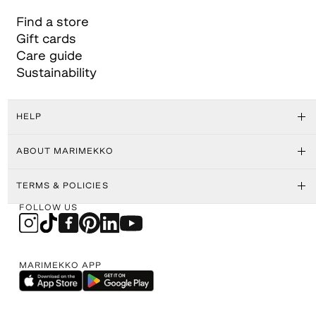
Find a store
Gift cards
Care guide
Sustainability
HELP
ABOUT MARIMEKKO
TERMS & POLICIES
FOLLOW US
MARIMEKKO APP