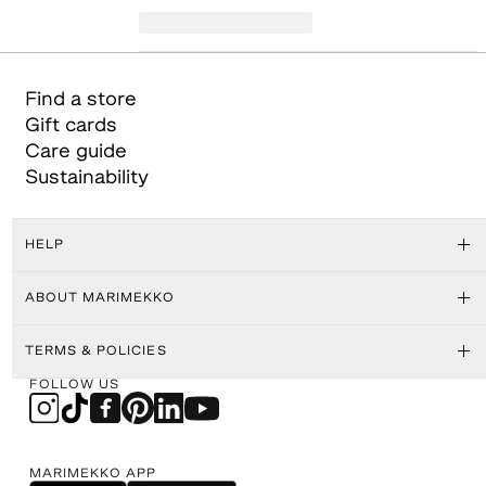
Find a store
Gift cards
Care guide
Sustainability
HELP
ABOUT MARIMEKKO
TERMS & POLICIES
FOLLOW US
MARIMEKKO APP