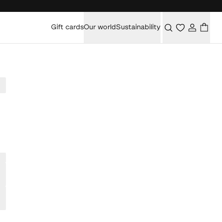
Gift cards
Our world
Sustainability