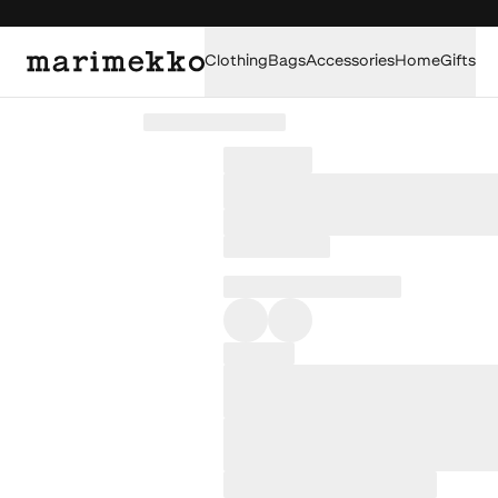
Clothing
Bags
Accessories
Home
Gifts