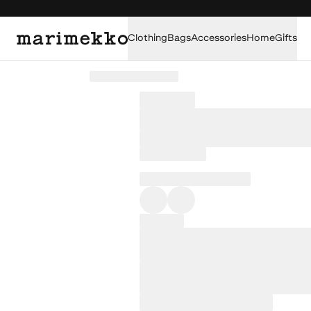
Clothing
Bags
Accessories
Home
Gifts