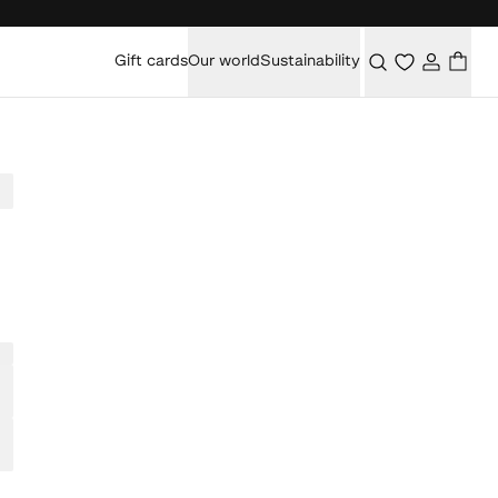
Gift cards
Our world
Sustainability