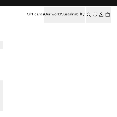
Gift cards
Our world
Sustainability