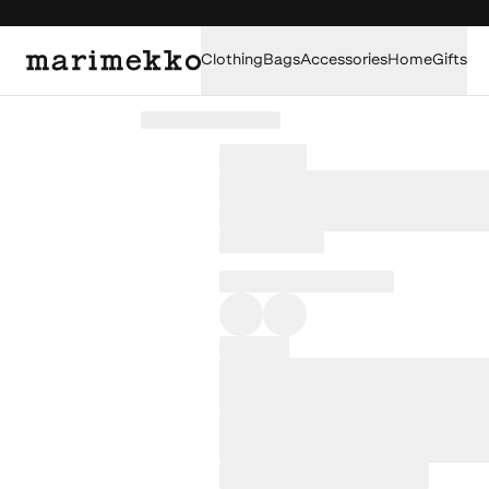
Clothing
Bags
Accessories
Home
Gifts